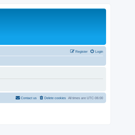
Register
Login
Contact us
Delete cookies
All times are
UTC-06:00