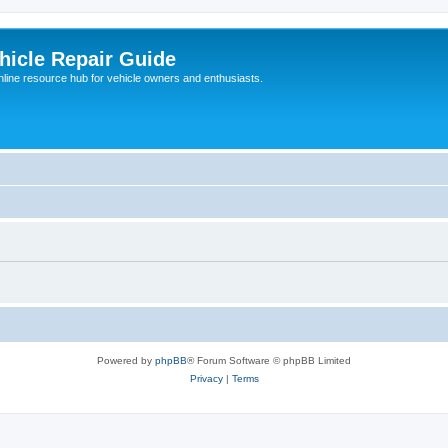
hicle Repair Guide
nline resource hub for vehicle owners and enthusiasts.
Powered by
phpBB
® Forum Software © phpBB Limited
Privacy
|
Terms