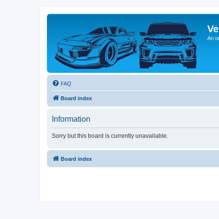
Ve
An o
FAQ
Board index
Information
Sorry but this board is currently unavailable.
Board index