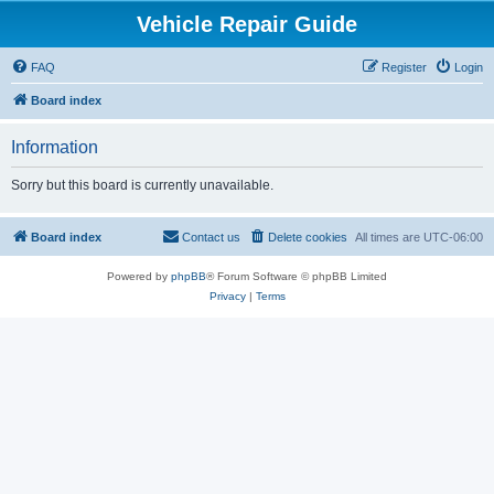
Vehicle Repair Guide
FAQ
Register
Login
Board index
Information
Sorry but this board is currently unavailable.
Board index
Contact us
Delete cookies
All times are
UTC-06:00
Powered by
phpBB
® Forum Software © phpBB Limited
Privacy
|
Terms