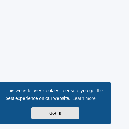
This website uses cookies to ensure you get the
best experience on our website.
Learn more
Got it!