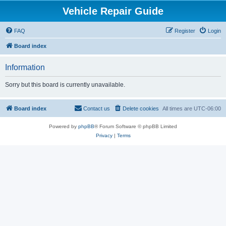
Vehicle Repair Guide
FAQ
Register
Login
Board index
Information
Sorry but this board is currently unavailable.
Board index
Contact us
Delete cookies
All times are
UTC-06:00
Powered by
phpBB
® Forum Software © phpBB Limited
Privacy
|
Terms