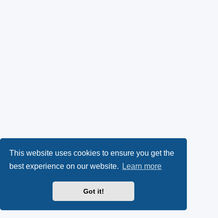
This website uses cookies to ensure you get the
best experience on our website.
Learn more
Got it!