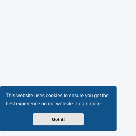
This website uses cookies to ensure you get the
best experience on our website.
Learn more
Got it!