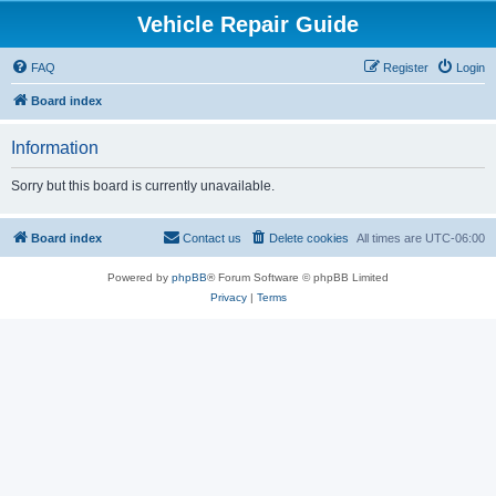
Vehicle Repair Guide
FAQ
Register
Login
Board index
Information
Sorry but this board is currently unavailable.
Board index
Contact us
Delete cookies
All times are
UTC-06:00
Powered by
phpBB
® Forum Software © phpBB Limited
Privacy
|
Terms