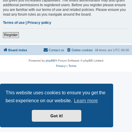
but gives you increased capabilities. The board administrator may also grant
additional permissions to registered users. Before you register please ensure
you are familiar with our terms of use and related policies. Please ensure you
read any forum rules as you navigate around the board.
Terms of use
|
Privacy policy
Register
Board index
Contact us
Delete cookies
All times are
UTC-06:00
Powered by
phpBB
® Forum Software © phpBB Limited
Privacy
|
Terms
This website uses cookies to ensure you get the
best experience on our website.
Learn more
Got it!