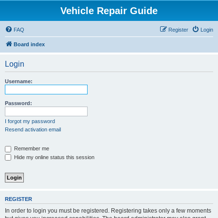
Vehicle Repair Guide
FAQ
Register
Login
Board index
Login
Username:
Password:
I forgot my password
Resend activation email
Remember me
Hide my online status this session
REGISTER
In order to login you must be registered. Registering takes only a few moments